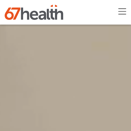
Open
menu
67healths