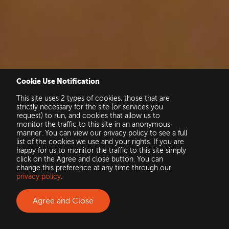
Cookie Use Notification
This site uses 2 types of cookies, those that are
strictly necessary for the site (or services you
request) to run, and cookies that allow us to
monitor the traffic to this site in an anonymous
manner. You can view our privacy policy to see a full
list of the cookies we use and your rights. If you are
happy for us to monitor the traffic to this site simply
click on the Agree and close button. You can
change this preference at any time through our
privacy policy
.
Agree and Close